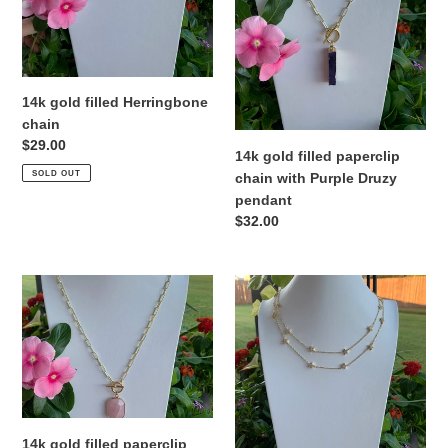
Purple
o
Druzy
n
pendant
:
14k gold filled Herringbone
chain
Regular
$29.00
14k gold filled paperclip
price
SOLD OUT
chain with Purple Druzy
pendant
Regular
$32.00
price
14k
24k
gold
gold
filled
filled
paperclip
chain
chain
with
with
pave’
Rose
Stars
Quartz
14k gold filled paperclip