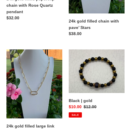
pendant
chain with Rose Quartz
pendant
Regular
$32.00
24k gold filled chain with
price
pave’ Stars
Regular
$38.00
price
24k
Black
gold
|
filled
gold
large
link
chain
with
gold
Black | gold
Pave’
Sale
$10.00
Regular
$12.00
Carabiner
price
price
SALE
24k gold filled large link