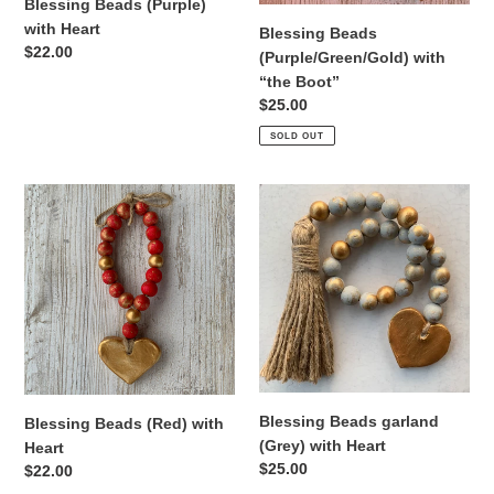
Blessing Beads (Purple)
with Heart
Blessing Beads
Regular
$22.00
(Purple/Green/Gold) with
price
“the Boot”
Regular
$25.00
price
SOLD OUT
Blessing
Blessing
Beads
Beads
(Red)
garland
with
(Grey)
Heart
with
Heart
Blessing Beads garland
Blessing Beads (Red) with
(Grey) with Heart
Heart
Regular
$25.00
Regular
$22.00
price
price