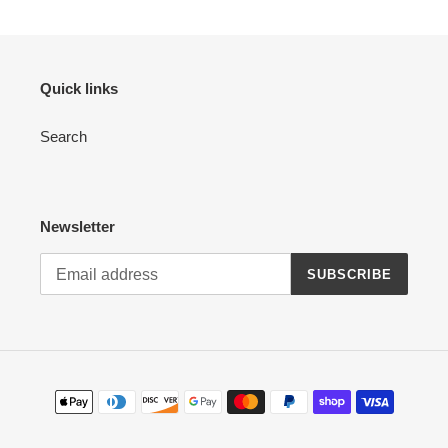
Quick links
Search
Newsletter
SUBSCRIBE
Payment
methods