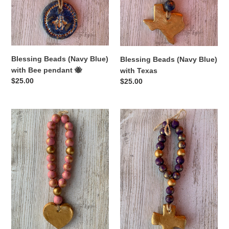
🐝
Blessing Beads (Navy Blue)
Blessing Beads (Navy Blue)
with Bee pendant 🐝
with Texas
Regular
$25.00
Regular
$25.00
price
price
Blessing
Blessing
Beads
Beads
(Pink)
(Purple)
with
with
Heart
Cross