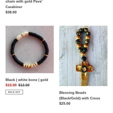
chain with gold Pave’
Carabiner
Regular
$38.00
price
Black
Blessing
|
Beads
white
(Black/Gold)
bone
with
|
Cross
gold
Black | white bone | gold
Sale
$10.00
Regular
$12.00
price
price
Blessing Beads
SOLD OUT
(Black/Gold) with Cross
Regular
$25.00
price