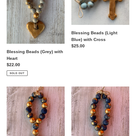
Cross
Blessing Beads (Light
Blue) with Cross
Regular
$25.00
Blessing Beads (Grey) with
price
Heart
Regular
$22.00
price
SOLD OUT
Blessing
Blessing
Beads
Beads
(Navy
(Navy
Blue)
Blue)
with
with
Bee
Texas
pendant