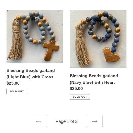
Blessing
Blessing
Beads
Beads
garland
garland
(Light
(Navy
Blue)
Blue)
with
with
Cross
Heart
Blessing Beads garland
Blessing Beads garland
(Light Blue) with Cross
(Navy Blue) with Heart
Regular
$25.00
Regular
$25.00
price
SOLD OUT
price
SOLD OUT
Page 1 of 3
PREVIOUS
NEXT
PAGE
PAGE