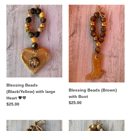
Blessing
Blessing
Beads
Beads
(Black/Yellow)
(Brown)
with
with
large
Boot
Heart
🖤
💛
Blessing Beads
Blessing Beads (Brown)
(Black/Yellow) with large
with Boot
Heart 🖤💛
Regular
$25.00
Regular
$25.00
price
price
Blessing
Blessing
Beads
Beads